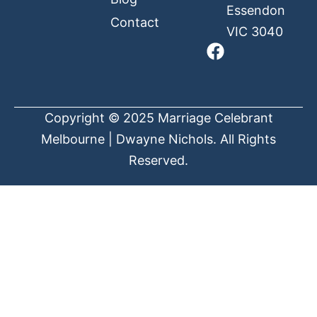
Essendon
Contact
VIC 3040
Copyright © 2025 Marriage Celebrant
Melbourne | Dwayne Nichols. All Rights
Reserved.