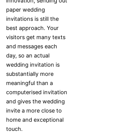
innovation, sending out
paper wedding
invitations is still the
best approach. Your
visitors get many texts
and messages each
day, so an actual
wedding invitation is
substantially more
meaningful than a
computerised invitation
and gives the wedding
invite a more close to
home and exceptional
touch.