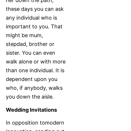
her down the path,
these days you can ask
any individual who is
important to you. That
might be mum,
stepdad, brother or
sister. You can even
walk alone or with more
than one individual. It is
dependent upon you
who, if anybody, walks
you down the aisle.
Wedding Invitations
In opposition tomodern