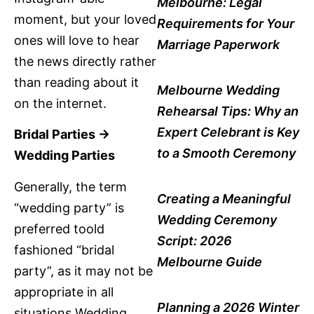
Melbourne: Legal
moment, but your loved
Requirements for Your
ones will love to hear
Marriage Paperwork
the news directly rather
than reading about it
Melbourne Wedding
on the internet.
Rehearsal Tips: Why an
Expert Celebrant is Key
Bridal Parties ->
to a Smooth Ceremony
Wedding Parties
Generally, the term
Creating a Meaningful
“wedding party” is
Wedding Ceremony
preferred toold
Script: 2026
fashioned “bridal
Melbourne Guide
party”, as it may not be
appropriate in all
Planning a 2026 Winter
situations.Wedding