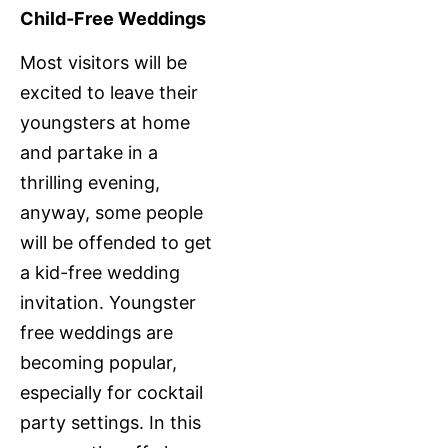
Child-Free Weddings
Most visitors will be
excited to leave their
youngsters at home
and partake in a
thrilling evening,
anyway, some people
will be offended to get
a kid-free wedding
invitation. Youngster
free weddings are
becoming popular,
especially for cocktail
party settings. In this