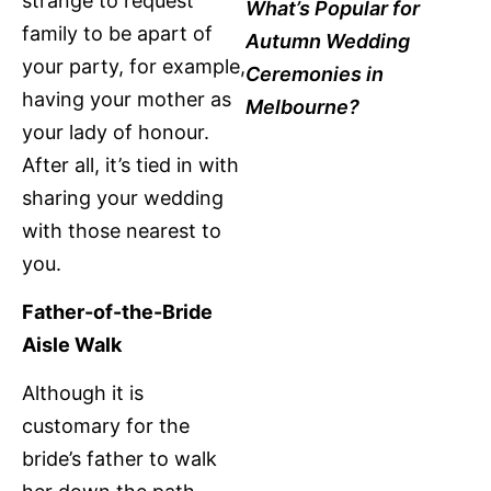
strange to request
What’s Popular for
family to be apart of
Autumn Wedding
your party, for example,
Ceremonies in
having your mother as
Melbourne?
your lady of honour.
After all, it’s tied in with
sharing your wedding
with those nearest to
you.
Father-of-the-Bride
Aisle Walk
Although it is
customary for the
bride’s father to walk