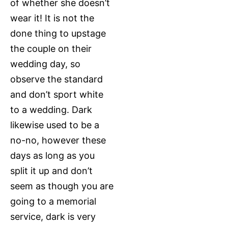
of whether she doesn’t
wear it! It is not the
done thing to upstage
the couple on their
wedding day, so
observe the standard
and don’t sport white
to a wedding. Dark
likewise used to be a
no-no, however these
days as long as you
split it up and don’t
seem as though you are
going to a memorial
service, dark is very