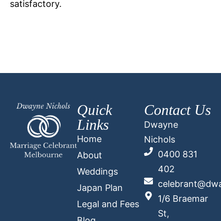
satisfactory.
Quick
Contact Us
Links
Dwayne
Home
Nichols
0400 831
About
402
Weddings
celebrant@dwa
Japan Plan
1/6 Braemar
Legal and Fees
St,
Blog