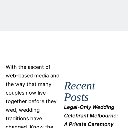
With the ascent of
web-based media and
Recent
the way that many
couples now live
Posts
together before they
Legal-Only Wedding
wed, wedding
Celebrant Melbourne:
traditions have
A Private Ceremony
changed. Know the