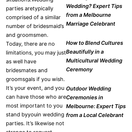
Wedding? Expert Tips
parties aretypically
from a Melbourne
comprised of a similar
Marriage Celebrant
number of bridesmaid’s
and groomsmen.
How to Blend Cultures
Today, there are no
Beautifully in a
limitations, you may just
Multicultural Wedding
as well have
Ceremony
bridesmates and
groomsgals if you wish.
It’s your event, and you
Outdoor Wedding
can have those who are
Ceremonies in
most important to you
Melbourne: Expert Tips
stand byyouin wedding
from a Local Celebrant
parties. It’s likewise not