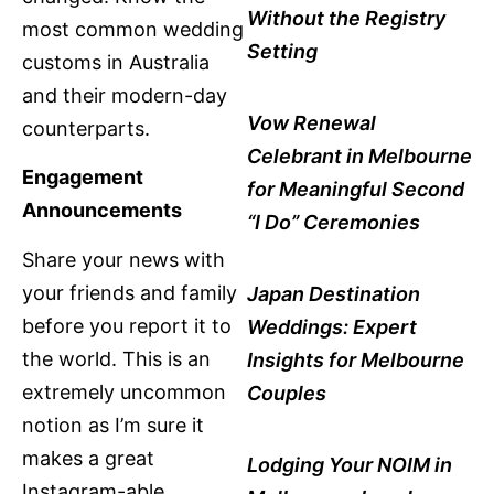
Without the Registry
most common wedding
Setting
customs in Australia
and their modern-day
Vow Renewal
counterparts.
Celebrant in Melbourne
Engagement
for Meaningful Second
Announcements
“I Do” Ceremonies
Share your news with
your friends and family
Japan Destination
before you report it to
Weddings: Expert
the world. This is an
Insights for Melbourne
extremely uncommon
Couples
notion as I’m sure it
makes a great
Lodging Your NOIM in
Instagram-able