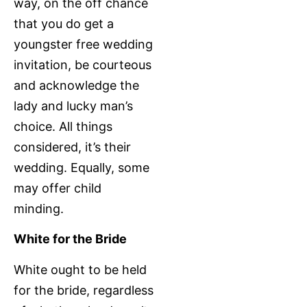
way, on the off chance
that you do get a
youngster free wedding
invitation, be courteous
and acknowledge the
lady and lucky man’s
choice. All things
considered, it’s their
wedding. Equally, some
may offer child
minding.
White for the Bride
White ought to be held
for the bride, regardless