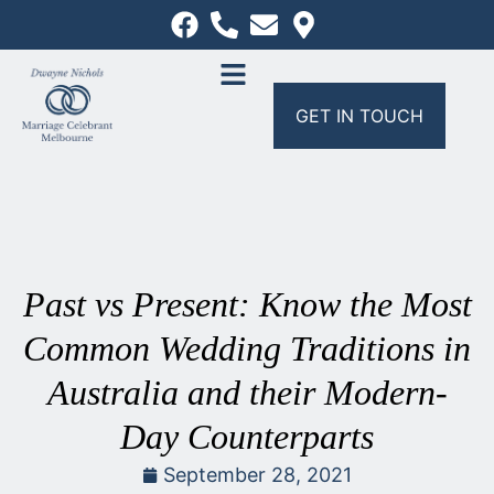
GET IN TOUCH
Past vs Present: Know the Most
Common Wedding Traditions in
Australia and their Modern-
Day Counterparts
September 28, 2021