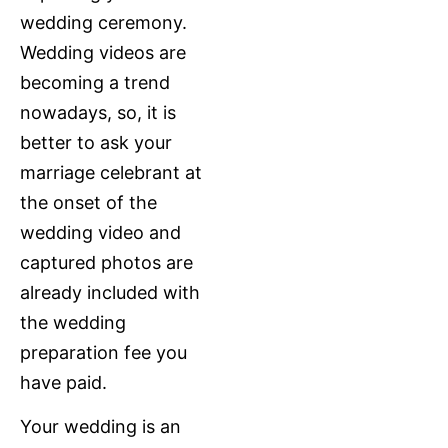
wedding ceremony.
Wedding videos are
becoming a trend
nowadays, so, it is
better to ask your
marriage celebrant at
the onset of the
wedding video and
captured photos are
already included with
the wedding
preparation fee you
have paid.
Your wedding is an