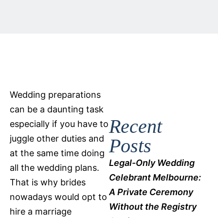
Wedding preparations
can be a daunting task
Recent
especially if you have to
juggle other duties and
Posts
at the same time doing
Legal-Only Wedding
all the wedding plans.
Celebrant Melbourne:
That is why brides
A Private Ceremony
nowadays would opt to
Without the Registry
hire a marriage