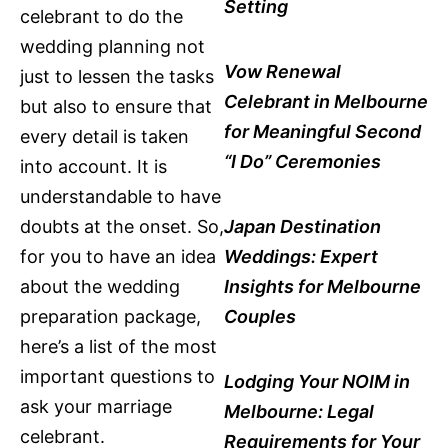
Setting
celebrant to do the
wedding planning not
Vow Renewal
just to lessen the tasks
Celebrant in Melbourne
but also to ensure that
for Meaningful Second
every detail is taken
“I Do” Ceremonies
into account. It is
understandable to have
doubts at the onset. So,
Japan Destination
for you to have an idea
Weddings: Expert
about the wedding
Insights for Melbourne
preparation package,
Couples
here’s a list of the most
important questions to
Lodging Your NOIM in
ask your marriage
Melbourne: Legal
celebrant.
Requirements for Your