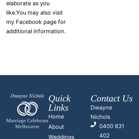
elaborate as you
like.You may also visit
my Facebook page for
additional information.
Quick
Contact Us
Links
Dwayne
Home
Nichols
0400 831
About
402
Weddings