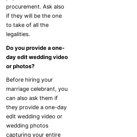
procurement. Ask also
if they will be the one
to take of all the
legalities.
Do you provide a one-
day edit wedding video
or photos?
Before hiring your
marriage celebrant, you
can also ask them if
they provide a one-day
edit wedding video or
wedding photos
capturing your entire