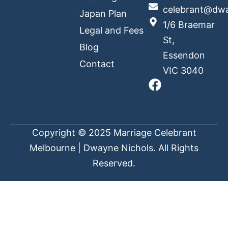
celebrant@dwa
Japan Plan
1/6 Braemar
Legal and Fees
St,
Blog
Essendon
Contact
VIC 3040
Copyright © 2025 Marriage Celebrant
Melbourne | Dwayne Nichols. All Rights
Reserved.