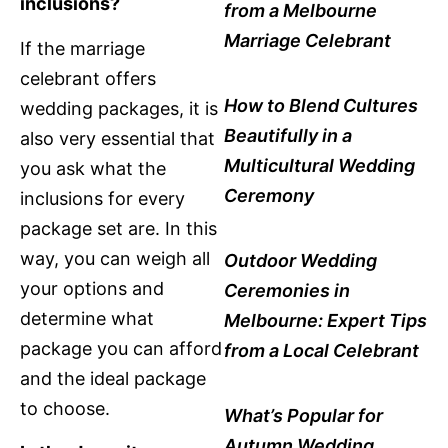
inclusions?
from a Melbourne
Marriage Celebrant
If the marriage
celebrant offers
How to Blend Cultures
wedding packages, it is
Beautifully in a
also very essential that
Multicultural Wedding
you ask what the
Ceremony
inclusions for every
package set are. In this
way, you can weigh all
Outdoor Wedding
your options and
Ceremonies in
determine what
Melbourne: Expert Tips
package you can afford
from a Local Celebrant
and the ideal package
to choose.
What’s Popular for
Autumn Wedding