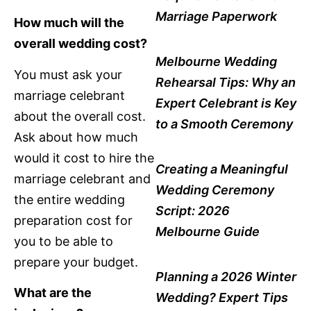
Marriage Paperwork
How much will the
overall wedding cost?
Melbourne Wedding
You must ask your
Rehearsal Tips: Why an
marriage celebrant
Expert Celebrant is Key
about the overall cost.
to a Smooth Ceremony
Ask about how much
would it cost to hire the
Creating a Meaningful
marriage celebrant and
Wedding Ceremony
the entire wedding
Script: 2026
preparation cost for
Melbourne Guide
you to be able to
prepare your budget.
Planning a 2026 Winter
What are the
Wedding? Expert Tips