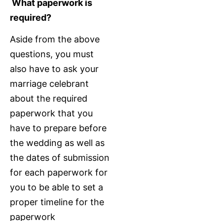
What paperwork is
required?
Aside from the above
questions, you must
also have to ask your
marriage celebrant
about the required
paperwork that you
have to prepare before
the wedding as well as
the dates of submission
for each paperwork for
you to be able to set a
proper timeline for the
paperwork