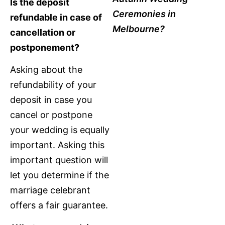
Is the deposit
Ceremonies in
refundable in case of
Melbourne?
cancellation or
postponement?
Asking about the
refundability of your
deposit in case you
cancel or postpone
your wedding is equally
important. Asking this
important question will
let you determine if the
marriage celebrant
offers a fair guarantee.