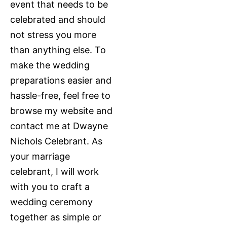
event that needs to be
celebrated and should
not stress you more
than anything else. To
make the wedding
preparations easier and
hassle-free, feel free to
browse my website and
contact me at Dwayne
Nichols Celebrant. As
your marriage
celebrant, I will work
with you to craft a
wedding ceremony
together as simple or