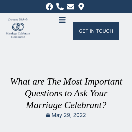
GET IN TOUCH
What are The Most Important
Questions to Ask Your
Marriage Celebrant?
May 29, 2022