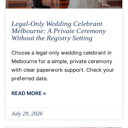
Legal-Only Wedding Celebrant
Melbourne: A Private Ceremony
Without the Registry Setting
Choose a legal-only wedding celebrant in
Melbourne for a simple, private ceremony
with clear paperwork support. Check your
preferred date.
READ MORE »
July 29, 2026