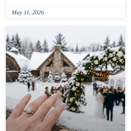
May 11, 2026