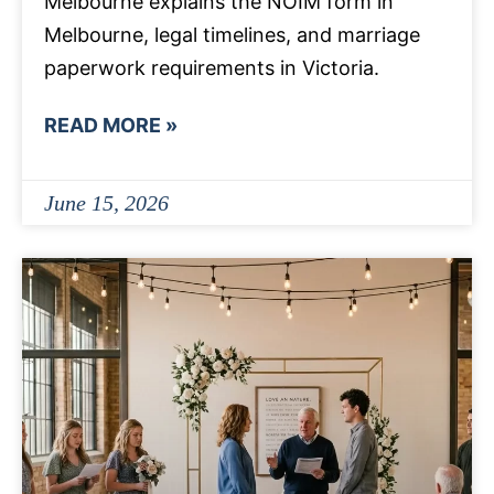
Melbourne explains the NOIM form in
Melbourne, legal timelines, and marriage
paperwork requirements in Victoria.
READ MORE »
June 15, 2026