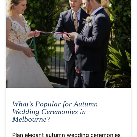
What’s Popular for Autumn
Wedding Ceremonies in
Melbourne?
Plan elegant autumn wedding ceremonies