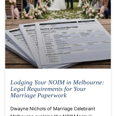
Lodging Your NOIM in Melbourne:
Legal Requirements for Your
Marriage Paperwork
Dwayne Nichols of Marriage Celebrant