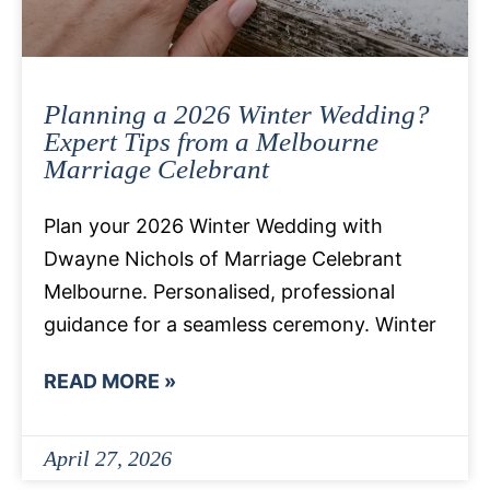
Planning a 2026 Winter Wedding?
Expert Tips from a Melbourne
Marriage Celebrant
Plan your 2026 Winter Wedding with
Dwayne Nichols of Marriage Celebrant
Melbourne. Personalised, professional
guidance for a seamless ceremony. Winter
READ MORE »
April 27, 2026