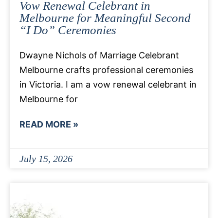
Vow Renewal Celebrant in
Melbourne for Meaningful Second
“I Do” Ceremonies
Dwayne Nichols of Marriage Celebrant
Melbourne crafts professional ceremonies
in Victoria. I am a vow renewal celebrant in
Melbourne for
READ MORE »
July 15, 2026