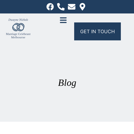
GET IN TOUCH
Blog