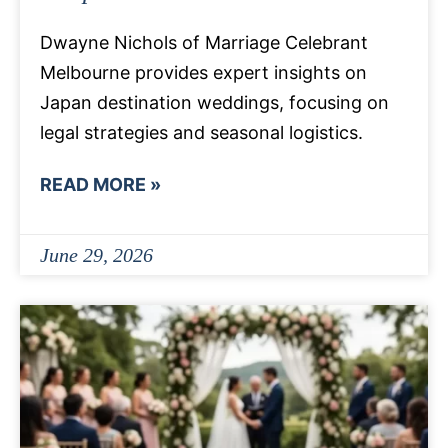
Dwayne Nichols of Marriage Celebrant
Melbourne provides expert insights on
Japan destination weddings, focusing on
legal strategies and seasonal logistics.
READ MORE »
June 29, 2026