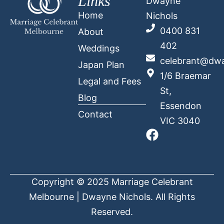
Links
Dwayne
Home
Nichols
0400 831
About
402
Weddings
celebrant@dwa
Japan Plan
1/6 Braemar
Legal and Fees
St,
Blog
Essendon
Contact
VIC 3040
Copyright © 2025 Marriage Celebrant
Melbourne | Dwayne Nichols. All Rights
Reserved.