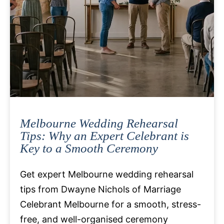
Melbourne Wedding Rehearsal
Tips: Why an Expert Celebrant is
Key to a Smooth Ceremony
Get expert Melbourne wedding rehearsal
tips from Dwayne Nichols of Marriage
Celebrant Melbourne for a smooth, stress-
free, and well-organised ceremony