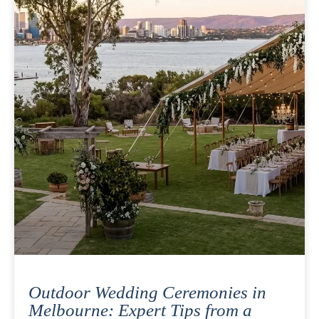
Outdoor Wedding Ceremonies in
Melbourne: Expert Tips from a