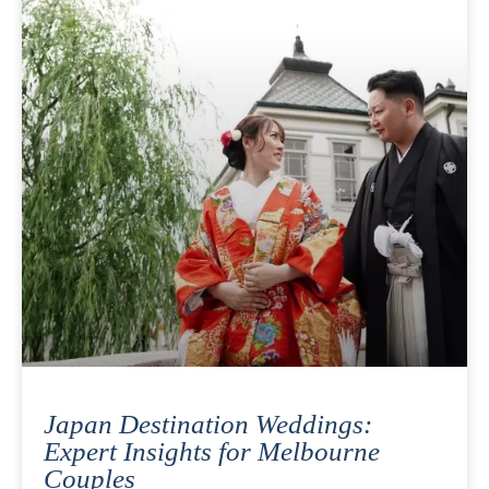
Japan Destination Weddings:
Expert Insights for Melbourne
Couples