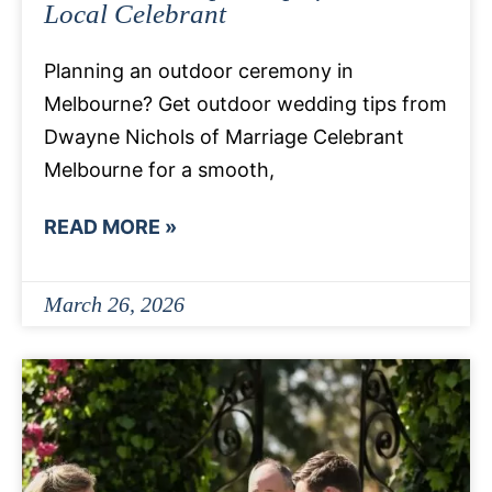
Local Celebrant
Planning an outdoor ceremony in
Melbourne? Get outdoor wedding tips from
Dwayne Nichols of Marriage Celebrant
Melbourne for a smooth,
READ MORE »
March 26, 2026