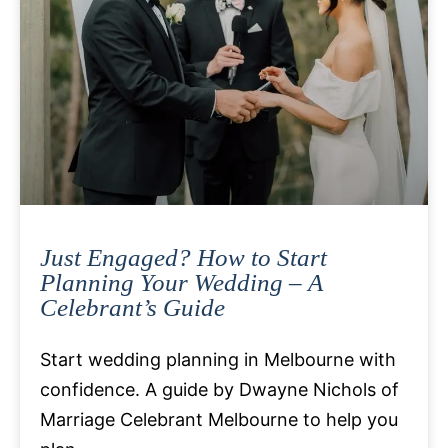
Just Engaged? How to Start
Planning Your Wedding – A
Celebrant’s Guide
Start wedding planning in Melbourne with
confidence. A guide by Dwayne Nichols of
Marriage Celebrant Melbourne to help you