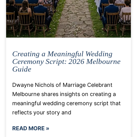
Creating a Meaningful Wedding
Ceremony Script: 2026 Melbourne
Guide
Dwayne Nichols of Marriage Celebrant
Melbourne shares insights on creating a
meaningful wedding ceremony script that
reflects your story and
READ MORE »