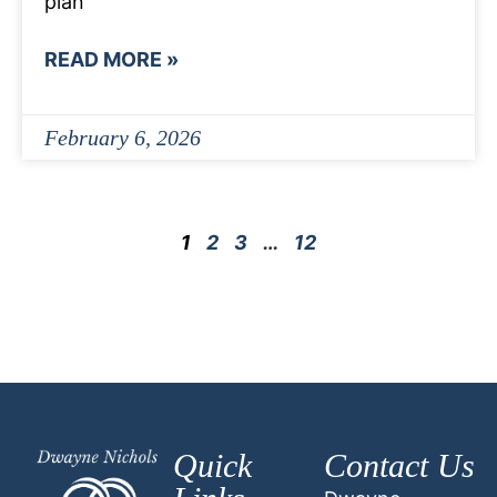
plan
READ MORE »
February 6, 2026
1
2
3
…
12
Quick
Contact Us