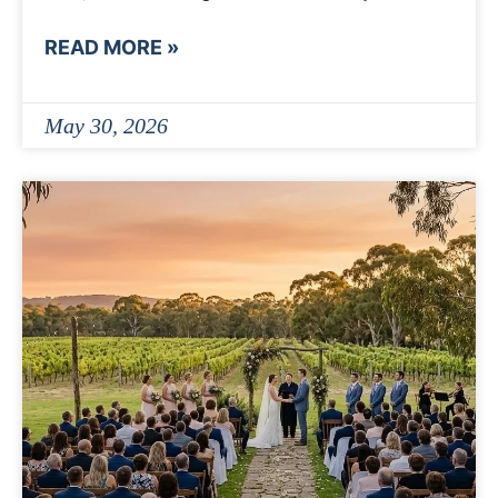
READ MORE »
May 30, 2026