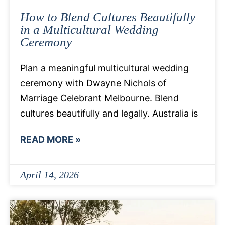
How to Blend Cultures Beautifully
in a Multicultural Wedding
Ceremony
Plan a meaningful multicultural wedding
ceremony with Dwayne Nichols of
Marriage Celebrant Melbourne. Blend
cultures beautifully and legally. Australia is
READ MORE »
April 14, 2026