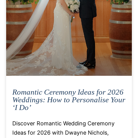
Romantic Ceremony Ideas for 2026
Weddings: How to Personalise Your
‘I Do’
Discover Romantic Wedding Ceremony
Ideas for 2026 with Dwayne Nichols,