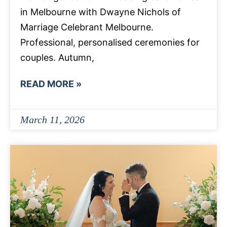
in Melbourne with Dwayne Nichols of
Marriage Celebrant Melbourne.
Professional, personalised ceremonies for
couples. Autumn,
READ MORE »
March 11, 2026