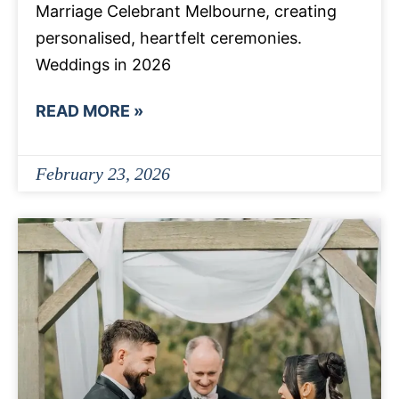
Marriage Celebrant Melbourne, creating
personalised, heartfelt ceremonies.
Weddings in 2026
READ MORE »
February 23, 2026