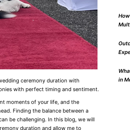
How 
Mult
Outd
Expe
What
in M
 wedding ceremony duration with
ies with perfect timing and sentiment.
nt moments of your life, and the
head. Finding the balance between a
n be challenging. In this blog, we will
eremony duration and allow me to