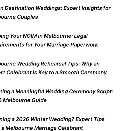
n Destination Weddings: Expert Insights for
ourne Couples
ing Your NOIM in Melbourne: Legal
irements for Your Marriage Paperwork
ourne Wedding Rehearsal Tips: Why an
rt Celebrant is Key to a Smooth Ceremony
ting a Meaningful Wedding Ceremony Script:
 Melbourne Guide
ning a 2026 Winter Wedding? Expert Tips
 a Melbourne Marriage Celebrant