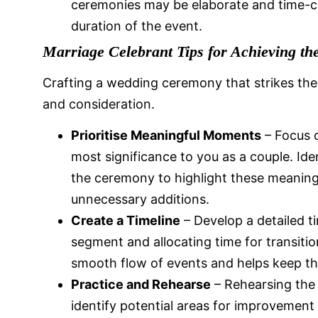
ceremonies may be elaborate and time-co
duration of the event.
Marriage Celebrant Tips for Achieving th
Crafting a wedding ceremony that strikes the 
and consideration.
Prioritise Meaningful Moments
– Focus 
most significance to you as a couple. Id
the ceremony to highlight these meanin
unnecessary additions.
Create a Timeline
– Develop a detailed t
segment and allocating time for transitio
smooth flow of events and helps keep t
Practice and Rehearse
– Rehearsing the
identify potential areas for improvement