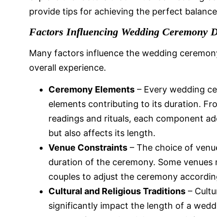
provide tips for achieving the perfect balanc
Factors Influencing Wedding Ceremony D
Many factors influence the wedding ceremony
overall experience.
Ceremony Elements
– Every wedding cer
elements contributing to its duration. F
readings and rituals, each component a
but also affects its length.
Venue Constraints
– The choice of venue
duration of the ceremony. Some venues m
couples to adjust the ceremony accordingl
Cultural and Religious Traditions
– Cultu
significantly impact the length of a wed