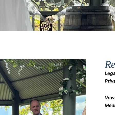
Re
Lega
Priv
Vow 
Mean