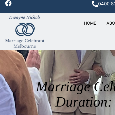
0400 8
HOME
AB
Marriage Cel
Duration: