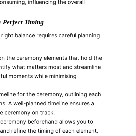
nsuming, influencing the overall
e Perfect Timing
right balance requires careful planning
on the ceremony elements that hold the
entify what matters most and streamline
gful moments while minimising
imeline for the ceremony, outlining each
ns. A well-planned timeline ensures a
he ceremony on track.
 ceremony beforehand allows you to
 and refine the timing of each element.