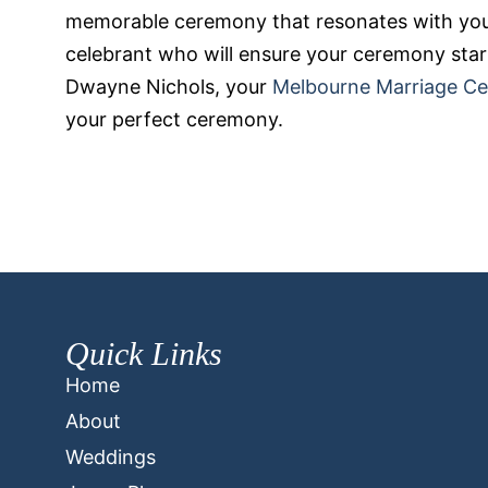
memorable ceremony that resonates with you
celebrant who will ensure your ceremony start
Dwayne Nichols, your
Melbourne Marriage Ce
your perfect ceremony.
Quick Links
Home
About
Weddings