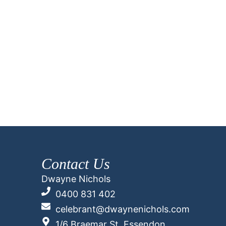
Contact Us
Dwayne Nichols
0400 831 402
celebrant@dwaynenichols.com
1/6 Braemar St, Essendon