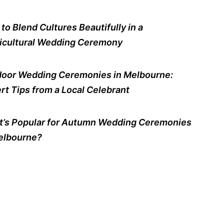
to Blend Cultures Beautifully in a
icultural Wedding Ceremony
oor Wedding Ceremonies in Melbourne:
rt Tips from a Local Celebrant
’s Popular for Autumn Wedding Ceremonies
elbourne?