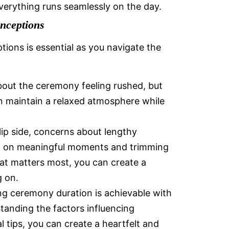
everything runs seamlessly on the day.
nceptions
ns is essential as you navigate the
out the ceremony feeling rushed, but
an maintain a relaxed atmosphere while
lip side, concerns about lengthy
ng on meaningful moments and trimming
at matters most, you can create a
 on.
ng ceremony duration is achievable with
tanding the factors influencing
 tips, you can create a heartfelt and