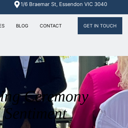
1/6 Braemar St, Essendon VIC 3040
ES
BLOG
CONTACT
GET IN TOUCH
ding Ceremony
 Sentiment