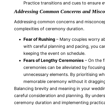
Practice transitions and cues to ensure 
Addressing Common Concerns and Misco
Addressing common concerns and misconceptio
complexities of ceremony duration.
Fear of Rushing
– Many couples worry ab
with careful planning and pacing, you c
keeping the event on schedule.
Fears of Lengthy Ceremonies
– On the f
ceremonies can be alleviated by focusi
unnecessary elements. By prioritising wh
memorable ceremony without it dragging
Balancing brevity and meaning in your weddi
careful consideration and planning. By unders
ceremony duration and implementing practical