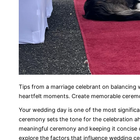
Tips from a marriage celebrant on balancing
heartfelt moments. Create memorable ceremon
Your wedding day is one of the most significa
ceremony sets the tone for the celebration a
meaningful ceremony and keeping it concise ca
explore the factors that influence wedding c