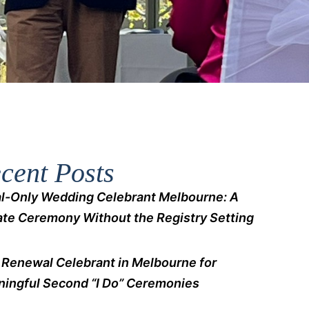
cent Posts
l-Only Wedding Celebrant Melbourne: A
ate Ceremony Without the Registry Setting
Renewal Celebrant in Melbourne for
ingful Second “I Do” Ceremonies