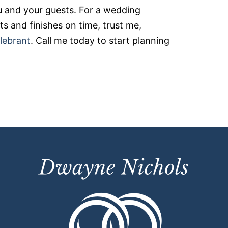
 and your guests. For a wedding
s and finishes on time, trust me,
lebrant
. Call me today to start planning