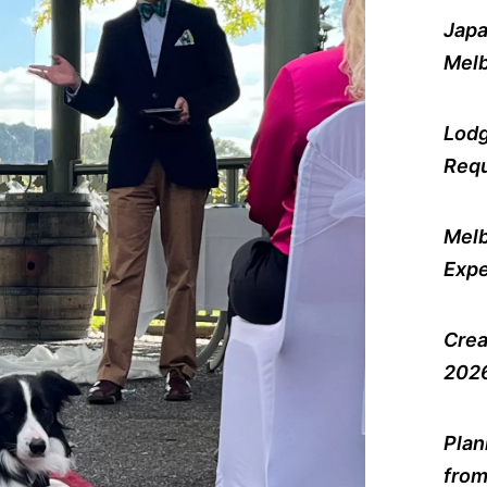
Japa
Melb
Lodg
Requ
Melb
Expe
Crea
2026
Plan
from