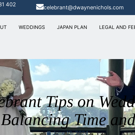
31 402
celebrant@dwaynenichols.com
OUT
WEDDINGS
JAPAN PLAN
LEGAL AND FE
ebrant Tips on Wed
 Balancing Time and
June 12, 2024