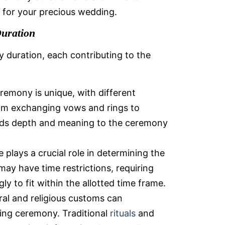
e for your precious wedding.
uration
 duration, each contributing to the
emony is unique, with different
rom exchanging vows and rings to
dds depth and meaning to the ceremony
 plays a crucial role in determining the
ay have time restrictions, requiring
y to fit within the allotted time frame.
ral and religious customs can
ding ceremony. Traditional
rituals
and