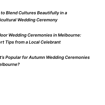
to Blend Cultures Beautifully in a
icultural Wedding Ceremony
oor Wedding Ceremonies in Melbourne:
rt Tips from a Local Celebrant
’s Popular for Autumn Wedding Ceremonies
elbourne?