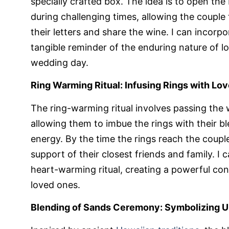
specially crafted box. The idea is to open the
during challenging times, allowing the couple 
their letters and share the wine. I can incorpo
tangible reminder of the enduring nature of 
wedding day.
Ring Warming Ritual: Infusing Rings with Lo
The ring-warming ritual involves passing the
allowing them to imbue the rings with their b
energy. By the time the rings reach the couple
support of their closest friends and family. I
heart-warming ritual, creating a powerful co
loved ones.
Blending of Sands Ceremony: Symbolizing Un