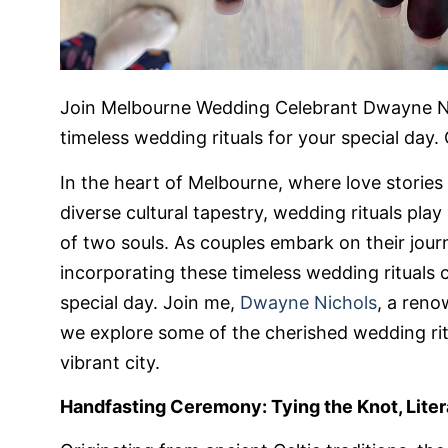
Join Melbourne Wedding Celebrant Dwayne Nic
timeless wedding rituals for your special day
In the heart of Melbourne, where love stories 
diverse cultural tapestry, wedding rituals play 
of two souls. As couples embark on their jou
incorporating these timeless wedding rituals
special day. Join me,
Dwayne Nichols
, a ren
we explore some of the cherished wedding ritu
vibrant city.
Handfasting Ceremony: Tying the Knot, Liter