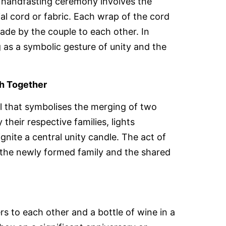
he handfasting ceremony involves the
al cord or fabric. Each wrap of the cord
e by the couple to each other. In
as a symbolic gesture of unity and the
th Together
al that symbolises the merging of two
their respective families, lights
gnite a central unity candle. The act of
 the newly formed family and the shared
ters to each other and a bottle of wine in a