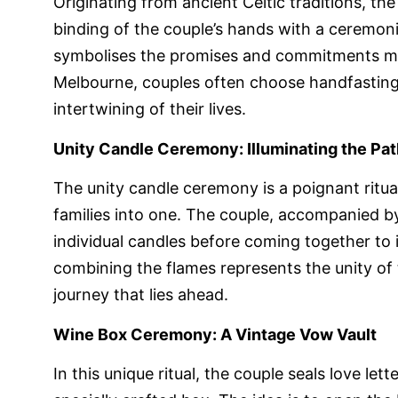
Originating from ancient Celtic traditions, t
binding of the couple’s hands with a ceremoni
symbolises the promises and commitments mad
Melbourne, couples often choose handfasting 
intertwining of their lives.
Unity Candle Ceremony: Illuminating the Pa
The unity candle ceremony is a poignant ritu
families into one. The couple, accompanied by 
individual candles before coming together to i
combining the flames represents the unity of
journey that lies ahead.
Wine Box Ceremony: A Vintage Vow Vault
In this unique ritual, the couple seals love let