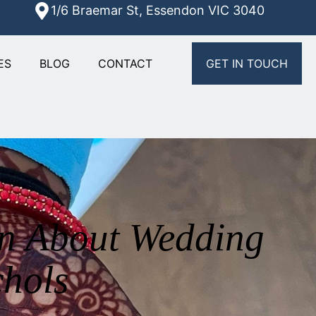
1/6 Braemar St, Essendon VIC 3040
ES
BLOG
CONTACT
GET IN TOUCH
rn About Wedding
chols