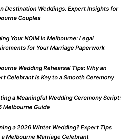
n Destination Weddings: Expert Insights for
ourne Couples
ing Your NOIM in Melbourne: Legal
irements for Your Marriage Paperwork
ourne Wedding Rehearsal Tips: Why an
rt Celebrant is Key to a Smooth Ceremony
ting a Meaningful Wedding Ceremony Script:
 Melbourne Guide
ning a 2026 Winter Wedding? Expert Tips
 a Melbourne Marriage Celebrant