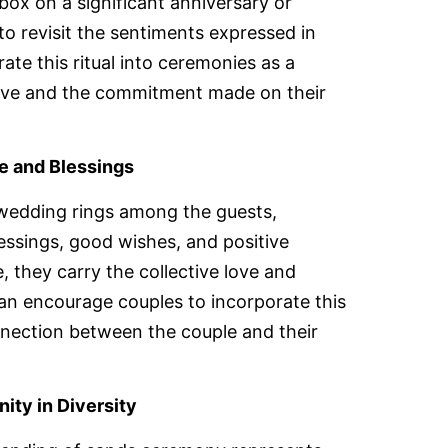
 box on a significant anniversary or
to revisit the sentiments expressed in
rate this ritual into ceremonies as a
love and the commitment made on their
ve and Blessings
 wedding rings among the guests,
lessings, good wishes, and positive
, they carry the collective love and
 can encourage couples to incorporate this
nnection between the couple and their
ity in Diversity