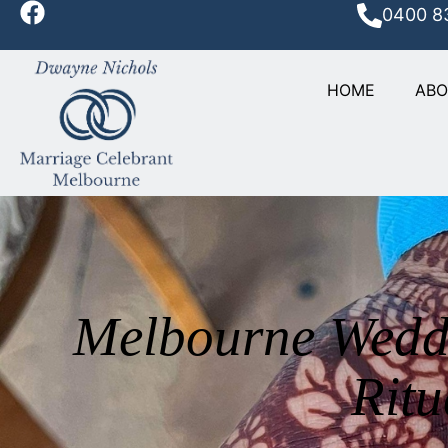
0400 8
HOME
AB
Melbourne Weddi
Ritu