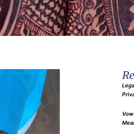
Re
Lega
Priv
Vow 
Mean