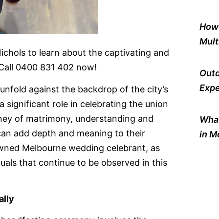
How 
Mult
hols to learn about the captivating and
. Call 0400 831 402 now!
Outd
Expe
unfold against the backdrop of the city’s
a significant role in celebrating the union
rney of matrimony, understanding and
What
 can add depth and meaning to their
in M
owned Melbourne wedding celebrant, as
als that continue to be observed in this
ally