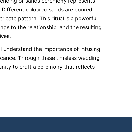
blending of sands ceremony represents
s. Different coloured sands are poured
tricate pattern. This ritual is a powerful
ngs to the relationship, and the resulting
ives.
, I understand the importance of infusing
icance. Through these timeless wedding
unity to craft a ceremony that reflects