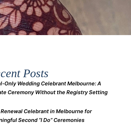
cent Posts
l-Only Wedding Celebrant Melbourne: A
ate Ceremony Without the Registry Setting
Renewal Celebrant in Melbourne for
ingful Second “I Do” Ceremonies