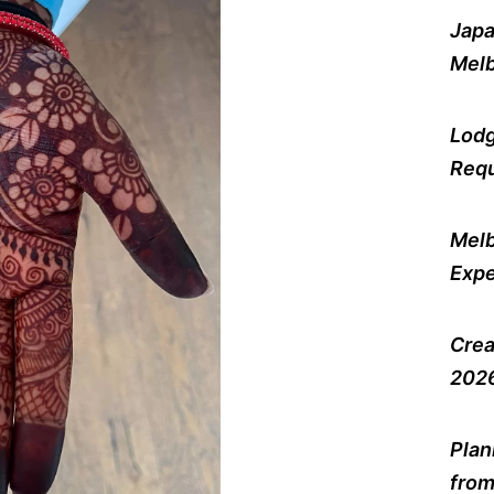
Japa
Melb
Lodg
Requ
Melb
Expe
Crea
2026
Plan
from