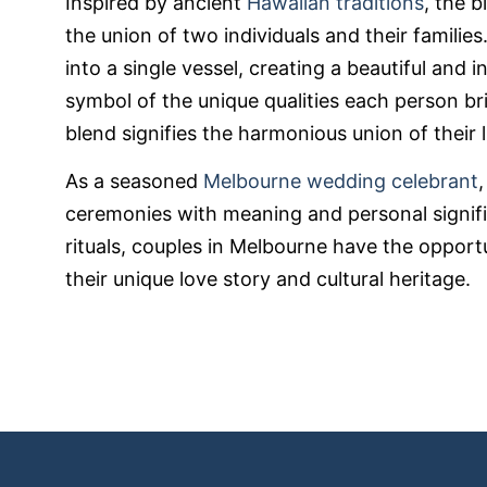
Inspired by ancient
Hawaiian traditions
, the 
the union of two individuals and their familie
into a single vessel, creating a beautiful and in
symbol of the unique qualities each person bri
blend signifies the harmonious union of their l
As a seasoned
Melbourne wedding celebrant
ceremonies with meaning and personal signif
rituals, couples in Melbourne have the opport
their unique love story and cultural heritage.