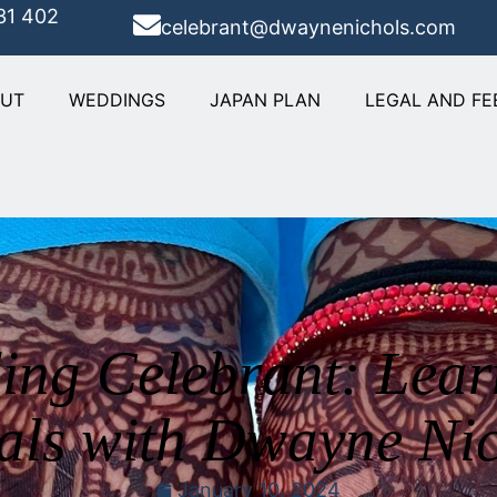
31 402
celebrant@dwaynenichols.com
OUT
WEDDINGS
JAPAN PLAN
LEGAL AND FE
ng Celebrant: Lea
als with Dwayne Ni
January 10, 2024