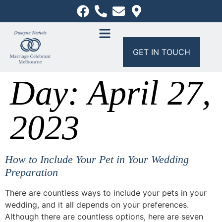
GET IN TOUCH
Day:
April 27,
2023
How to Include Your Pet in Your Wedding
Preparation
There are countless ways to include your pets in your
wedding, and it all depends on your preferences.
Although there are countless options, here are seven