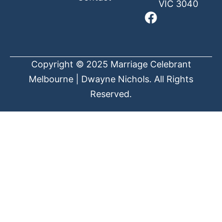
VIC 3040
Copyright © 2025 Marriage Celebrant
Melbourne | Dwayne Nichols. All Rights
Reserved.