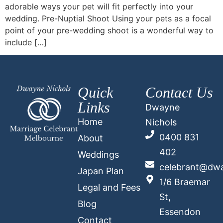
adorable ways your pet will fit perfectly into your
wedding. Pre-Nuptial Shoot Using your pets as a focal
point of your pre-wedding shoot is a wonderful way to
include […]
Quick
Contact Us
Links
Dwayne
Home
Nichols
0400 831
About
402
Weddings
celebrant@dwa
Japan Plan
1/6 Braemar
Legal and Fees
St,
Blog
Essendon
Contact