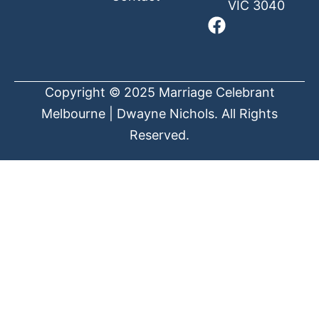
VIC 3040
Copyright © 2025 Marriage Celebrant
Melbourne | Dwayne Nichols. All Rights
Reserved.