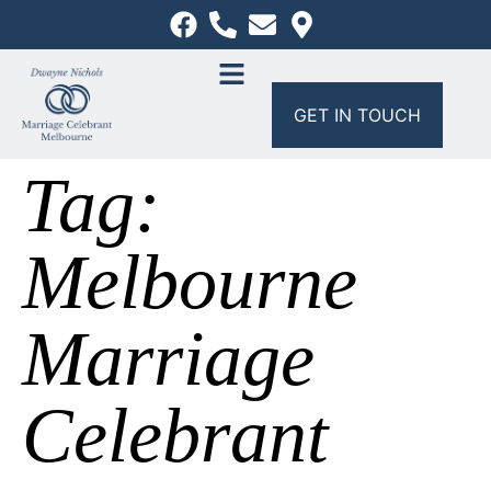
GET IN TOUCH
Tag:
Melbourne
Marriage
Celebrant