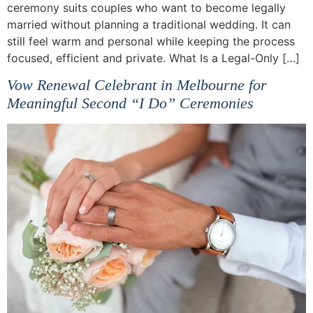
ceremony suits couples who want to become legally
married without planning a traditional wedding. It can
still feel warm and personal while keeping the process
focused, efficient and private. What Is a Legal-Only […]
Vow Renewal Celebrant in Melbourne for
Meaningful Second “I Do” Ceremonies