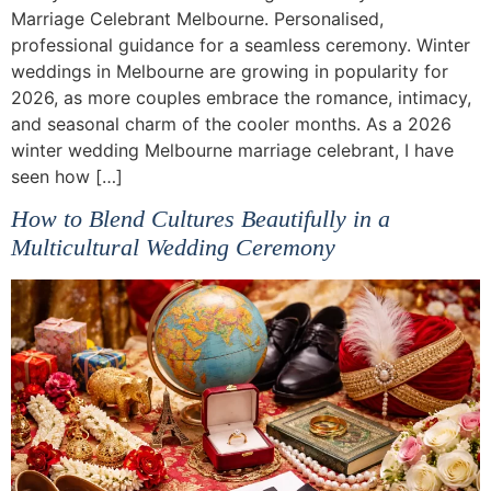
Marriage Celebrant Melbourne. Personalised,
professional guidance for a seamless ceremony. Winter
weddings in Melbourne are growing in popularity for
2026, as more couples embrace the romance, intimacy,
and seasonal charm of the cooler months. As a 2026
winter wedding Melbourne marriage celebrant, I have
seen how […]
How to Blend Cultures Beautifully in a
Multicultural Wedding Ceremony