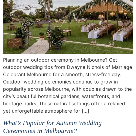
Planning an outdoor ceremony in Melbourne? Get
outdoor wedding tips from Dwayne Nichols of Marriage
Celebrant Melbourne for a smooth, stress-free day.
Outdoor wedding ceremonies continue to grow in
popularity across Melbourne, with couples drawn to the
city’s beautiful botanical gardens, waterfronts, and
heritage parks. These natural settings offer a relaxed
yet unforgettable atmosphere for […]
What’s Popular for Autumn Wedding
Ceremonies in Melbourne?