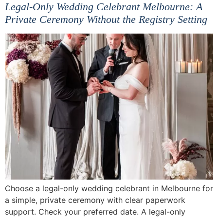
Legal-Only Wedding Celebrant Melbourne: A
Private Ceremony Without the Registry Setting
Choose a legal-only wedding celebrant in Melbourne for
a simple, private ceremony with clear paperwork
support. Check your preferred date. A legal-only