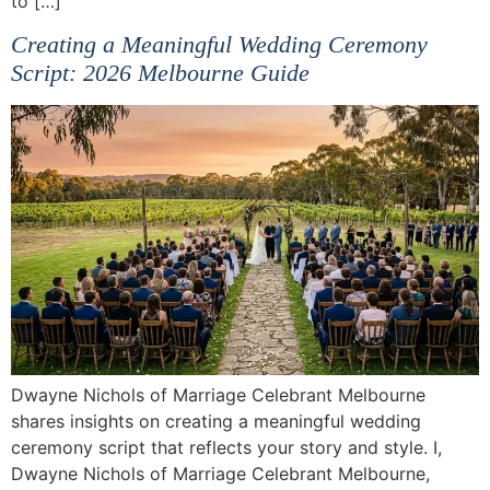
to […]
Creating a Meaningful Wedding Ceremony
Script: 2026 Melbourne Guide
Dwayne Nichols of Marriage Celebrant Melbourne
shares insights on creating a meaningful wedding
ceremony script that reflects your story and style. I,
Dwayne Nichols of Marriage Celebrant Melbourne,