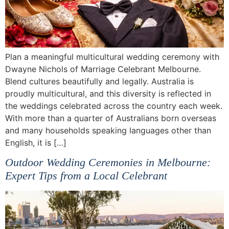
Plan a meaningful multicultural wedding ceremony with
Dwayne Nichols of Marriage Celebrant Melbourne.
Blend cultures beautifully and legally. Australia is
proudly multicultural, and this diversity is reflected in
the weddings celebrated across the country each week.
With more than a quarter of Australians born overseas
and many households speaking languages other than
English, it is […]
Outdoor Wedding Ceremonies in Melbourne:
Expert Tips from a Local Celebrant