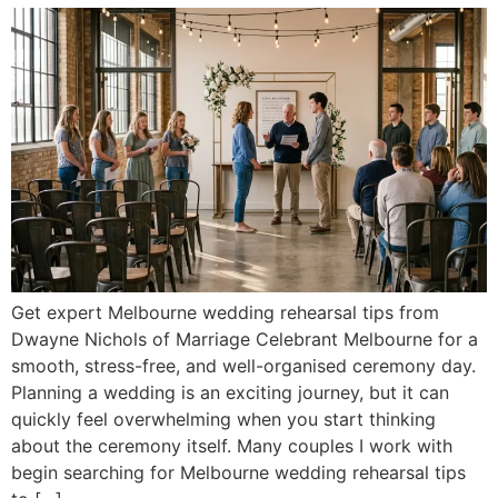
Get expert Melbourne wedding rehearsal tips from
Dwayne Nichols of Marriage Celebrant Melbourne for a
smooth, stress-free, and well-organised ceremony day.
Planning a wedding is an exciting journey, but it can
quickly feel overwhelming when you start thinking
about the ceremony itself. Many couples I work with
begin searching for Melbourne wedding rehearsal tips