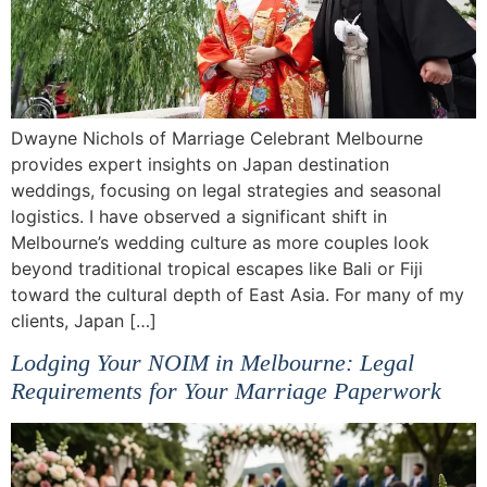
Dwayne Nichols of Marriage Celebrant Melbourne
provides expert insights on Japan destination
weddings, focusing on legal strategies and seasonal
logistics. I have observed a significant shift in
Melbourne’s wedding culture as more couples look
beyond traditional tropical escapes like Bali or Fiji
toward the cultural depth of East Asia. For many of my
clients, Japan […]
Lodging Your NOIM in Melbourne: Legal
Requirements for Your Marriage Paperwork