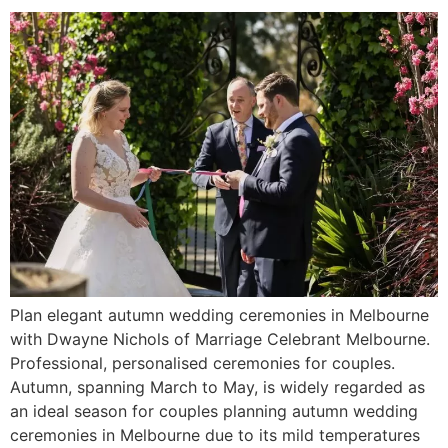
Plan elegant autumn wedding ceremonies in Melbourne
with Dwayne Nichols of Marriage Celebrant Melbourne.
Professional, personalised ceremonies for couples.
Autumn, spanning March to May, is widely regarded as
an ideal season for couples planning autumn wedding
ceremonies in Melbourne due to its mild temperatures