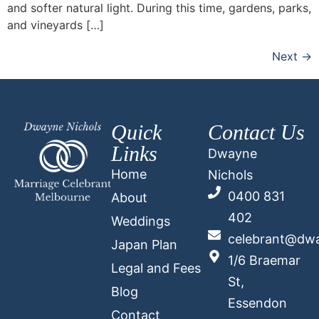
and softer natural light. During this time, gardens, parks,
and vineyards […]
Next
→
Quick
Contact Us
Links
Dwayne
Home
Nichols
0400 831
About
402
Weddings
celebrant@dwa
Japan Plan
1/6 Braemar
Legal and Fees
St,
Blog
Essendon
Contact