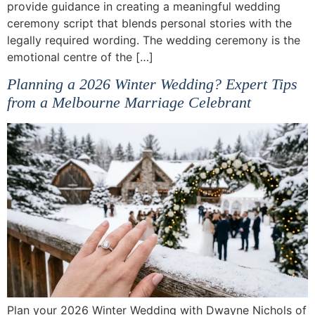
provide guidance in creating a meaningful wedding
ceremony script that blends personal stories with the
legally required wording. The wedding ceremony is the
emotional centre of the […]
Planning a 2026 Winter Wedding? Expert Tips
from a Melbourne Marriage Celebrant
Plan your 2026 Winter Wedding with Dwayne Nichols of