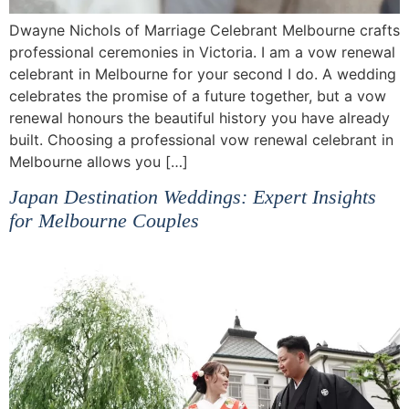
Dwayne Nichols of Marriage Celebrant Melbourne crafts
professional ceremonies in Victoria. I am a vow renewal
celebrant in Melbourne for your second I do. A wedding
celebrates the promise of a future together, but a vow
renewal honours the beautiful history you have already
built. Choosing a professional vow renewal celebrant in
Melbourne allows you […]
Japan Destination Weddings: Expert Insights
for Melbourne Couples