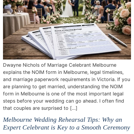
Dwayne Nichols of Marriage Celebrant Melbourne
explains the NOIM form in Melbourne, legal timelines,
and marriage paperwork requirements in Victoria. If you
are planning to get married, understanding the NOIM
form in Melbourne is one of the most important legal
steps before your wedding can go ahead. I often find
that couples are surprised to […]
Melbourne Wedding Rehearsal Tips: Why an
Expert Celebrant is Key to a Smooth Ceremony