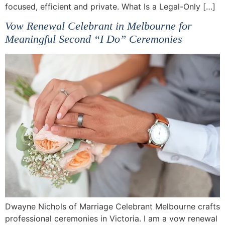
focused, efficient and private. What Is a Legal-Only […]
Vow Renewal Celebrant in Melbourne for
Meaningful Second “I Do” Ceremonies
Dwayne Nichols of Marriage Celebrant Melbourne crafts
professional ceremonies in Victoria. I am a vow renewal