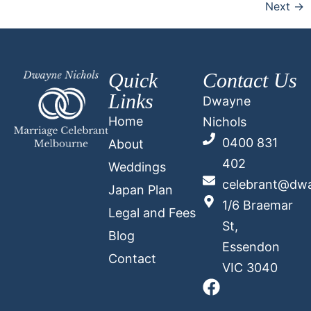
Next
→
Quick
Contact Us
Links
Dwayne
Home
Nichols
0400 831
About
402
Weddings
celebrant@dwa
Japan Plan
1/6 Braemar
Legal and Fees
St,
Blog
Essendon
Contact
VIC 3040