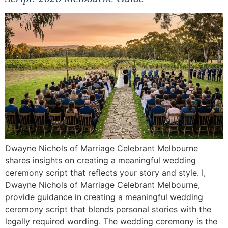
Dwayne Nichols of Marriage Celebrant Melbourne
shares insights on creating a meaningful wedding
ceremony script that reflects your story and style. I,
Dwayne Nichols of Marriage Celebrant Melbourne,
provide guidance in creating a meaningful wedding
ceremony script that blends personal stories with the
legally required wording. The wedding ceremony is the