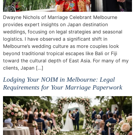
Dwayne Nichols of Marriage Celebrant Melbourne
provides expert insights on Japan destination
weddings, focusing on legal strategies and seasonal
logistics. I have observed a significant shift in
Melbourne’s wedding culture as more couples look
beyond traditional tropical escapes like Bali or Fiji
toward the cultural depth of East Asia. For many of my
clients, Japan […]
Lodging Your NOIM in Melbourne: Legal
Requirements for Your Marriage Paperwork