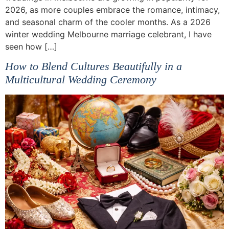
2026, as more couples embrace the romance, intimacy,
and seasonal charm of the cooler months. As a 2026
winter wedding Melbourne marriage celebrant, I have
seen how […]
How to Blend Cultures Beautifully in a
Multicultural Wedding Ceremony