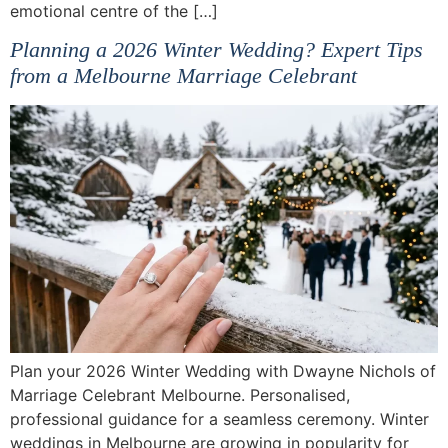
emotional centre of the […]
Planning a 2026 Winter Wedding? Expert Tips
from a Melbourne Marriage Celebrant
Plan your 2026 Winter Wedding with Dwayne Nichols of
Marriage Celebrant Melbourne. Personalised,
professional guidance for a seamless ceremony. Winter
weddings in Melbourne are growing in popularity for