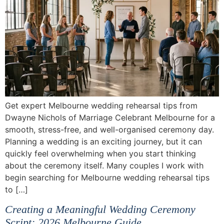
Get expert Melbourne wedding rehearsal tips from
Dwayne Nichols of Marriage Celebrant Melbourne for a
smooth, stress-free, and well-organised ceremony day.
Planning a wedding is an exciting journey, but it can
quickly feel overwhelming when you start thinking
about the ceremony itself. Many couples I work with
begin searching for Melbourne wedding rehearsal tips
to […]
Creating a Meaningful Wedding Ceremony
Script: 2026 Melbourne Guide