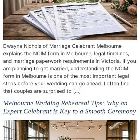
Dwayne Nichols of Marriage Celebrant Melbourne
explains the NOIM form in Melbourne, legal timelines,
and marriage paperwork requirements in Victoria. If you
are planning to get married, understanding the NOIM
form in Melbourne is one of the most important legal
steps before your wedding can go ahead. I often find
that couples are surprised to […]
Melbourne Wedding Rehearsal Tips: Why an
Expert Celebrant is Key to a Smooth Ceremony