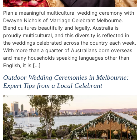
Plan a meaningful multicultural wedding ceremony with
Dwayne Nichols of Marriage Celebrant Melbourne.
Blend cultures beautifully and legally. Australia is
proudly multicultural, and this diversity is reflected in
the weddings celebrated across the country each week.
With more than a quarter of Australians born overseas
and many households speaking languages other than
English, it is […]
Outdoor Wedding Ceremonies in Melbourne:
Expert Tips from a Local Celebrant