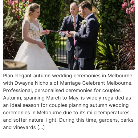
Plan elegant autumn wedding ceremonies in Melbourne
with Dwayne Nichols of Marriage Celebrant Melbourne.
Professional, personalised ceremonies for couples.
Autumn, spanning March to May, is widely regarded as
an ideal season for couples planning autumn wedding
ceremonies in Melbourne due to its mild temperatures
and softer natural light. During this time, gardens, parks,
and vineyards […]