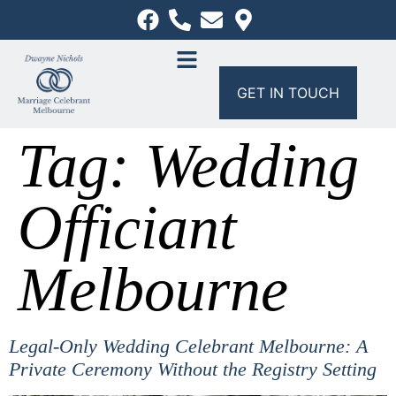
GET IN TOUCH
Tag:
Wedding
Officiant
Melbourne
Legal-Only Wedding Celebrant Melbourne: A
Private Ceremony Without the Registry Setting