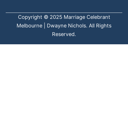
Copyright © 2025 Marriage Celebrant
Melbourne | Dwayne Nichols. All Rights
Reserved.