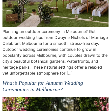
Planning an outdoor ceremony in Melbourne? Get
outdoor wedding tips from Dwayne Nichols of Marriage
Celebrant Melbourne for a smooth, stress-free day.
Outdoor wedding ceremonies continue to grow in
popularity across Melbourne, with couples drawn to the
city’s beautiful botanical gardens, waterfronts, and
heritage parks. These natural settings offer a relaxed
yet unforgettable atmosphere for […]
What’s Popular for Autumn Wedding
Ceremonies in Melbourne?