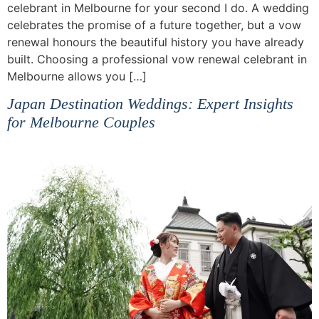
celebrant in Melbourne for your second I do. A wedding
celebrates the promise of a future together, but a vow
renewal honours the beautiful history you have already
built. Choosing a professional vow renewal celebrant in
Melbourne allows you […]
Japan Destination Weddings: Expert Insights
for Melbourne Couples