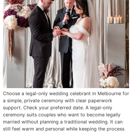
Choose a legal-only wedding celebrant in Melbourne for
a simple, private ceremony with clear paperwork
support. Check your preferred date. A legal-only
ceremony suits couples who want to become legally
married without planning a traditional wedding. It can
still feel warm and personal while keeping the process