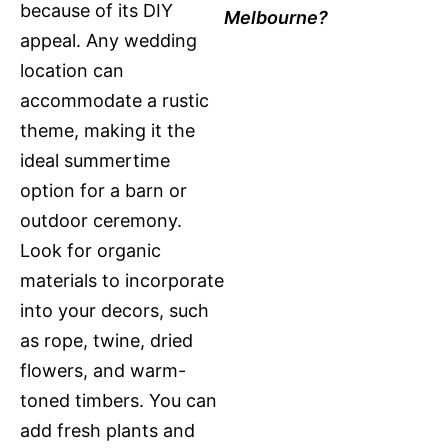
because of its DIY
Melbourne?
appeal. Any wedding
location can
accommodate a rustic
theme, making it the
ideal summertime
option for a barn or
outdoor ceremony.
Look for organic
materials to incorporate
into your decors, such
as rope, twine, dried
flowers, and warm-
toned timbers. You can
add fresh plants and