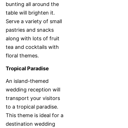
bunting all around the
table will brighten it.
Serve a variety of small
pastries and snacks
along with lots of fruit
tea and cocktails with
floral themes.
Tropical Paradise
An island-themed
wedding reception will
transport your visitors
to a tropical paradise.
This theme is ideal for a
destination wedding