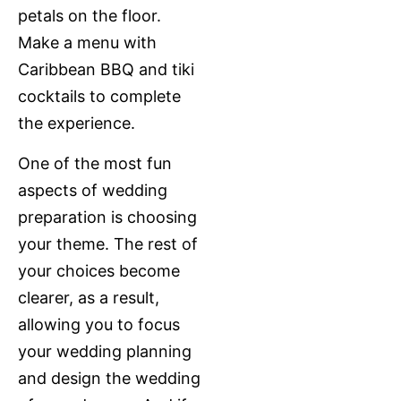
petals on the floor.
Make a menu with
Caribbean BBQ and tiki
cocktails to complete
the experience.
One of the most fun
aspects of wedding
preparation is choosing
your theme. The rest of
your choices become
clearer, as a result,
allowing you to focus
your wedding planning
and design the wedding