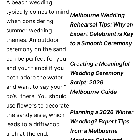
A beach wedding
typically comes to mind
Melbourne Wedding
when considering
Rehearsal Tips: Why an
summer wedding
Expert Celebrant is Key
themes. An outdoor
to a Smooth Ceremony
ceremony on the sand
can be perfect for you
Creating a Meaningful
and your fiancé if you
Wedding Ceremony
both adore the water
Script: 2026
and want to say your “I
Melbourne Guide
do’s” there. You should
use flowers to decorate
Planning a 2026 Winter
the sandy aisle, which
Wedding? Expert Tips
leads to a driftwood
from a Melbourne
arch at the end.