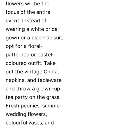
flowers will be the
focus of the entire
event. Instead of
wearing a white bridal
gown or a black-tie suit,
opt for a floral-
patterned or pastel-
coloured outfit. Take
out the vintage China,
napkins, and tableware
and throw a grown-up
tea party on the grass.
Fresh peonies, summer
wedding flowers,
colourful vases, and