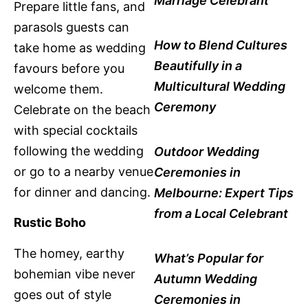
Marriage Celebrant
Prepare little fans, and
parasols guests can
How to Blend Cultures
take home as wedding
Beautifully in a
favours before you
Multicultural Wedding
welcome them.
Ceremony
Celebrate on the beach
with special cocktails
following the wedding
Outdoor Wedding
or go to a nearby venue
Ceremonies in
for dinner and dancing.
Melbourne: Expert Tips
from a Local Celebrant
Rustic Boho
The homey, earthy
What’s Popular for
bohemian vibe never
Autumn Wedding
goes out of style
Ceremonies in