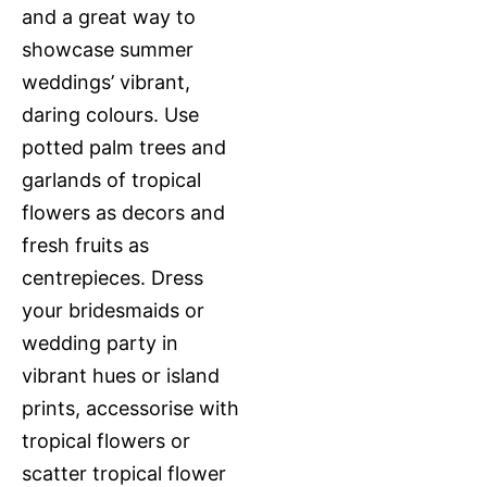
and a great way to
showcase summer
weddings’ vibrant,
daring colours. Use
potted palm trees and
garlands of tropical
flowers as decors and
fresh fruits as
centrepieces. Dress
your bridesmaids or
wedding party in
vibrant hues or island
prints, accessorise with
tropical flowers or
scatter tropical flower