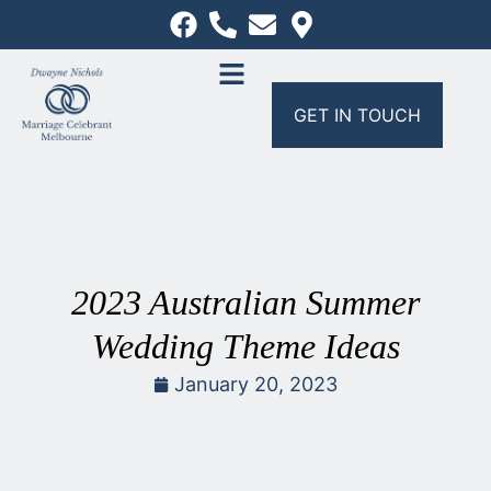
GET IN TOUCH
2023 Australian Summer
Wedding Theme Ideas
January 20, 2023