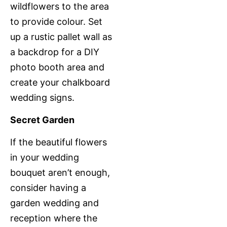
wildflowers to the area
to provide colour. Set
up a rustic pallet wall as
a backdrop for a DIY
photo booth area and
create your chalkboard
wedding signs.
Secret Garden
If the beautiful flowers
in your wedding
bouquet aren’t enough,
consider having a
garden wedding and
reception where the