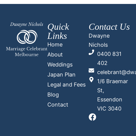
Quick
Contact Us
Links
Dwayne
Home
Nichols
0400 831
About
402
Weddings
celebrant@dwa
Japan Plan
1/6 Braemar
Legal and Fees
St,
Blog
Essendon
Contact
VIC 3040