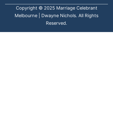
Copyright © 2025 Marriage Celebrant
Melbourne | Dwayne Nichols. All Rights
Reserved.