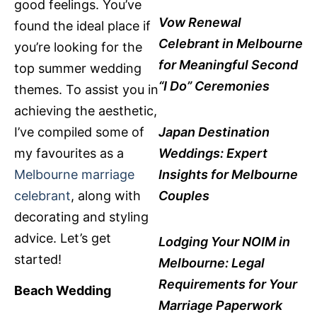
good feelings. You’ve
Vow Renewal
found the ideal place if
Celebrant in Melbourne
you’re looking for the
for Meaningful Second
top summer wedding
“I Do” Ceremonies
themes. To assist you in
achieving the aesthetic,
I’ve compiled some of
Japan Destination
my favourites as a
Weddings: Expert
Melbourne marriage
Insights for Melbourne
celebrant
, along with
Couples
decorating and styling
advice. Let’s get
Lodging Your NOIM in
started!
Melbourne: Legal
Requirements for Your
Beach Wedding
Marriage Paperwork