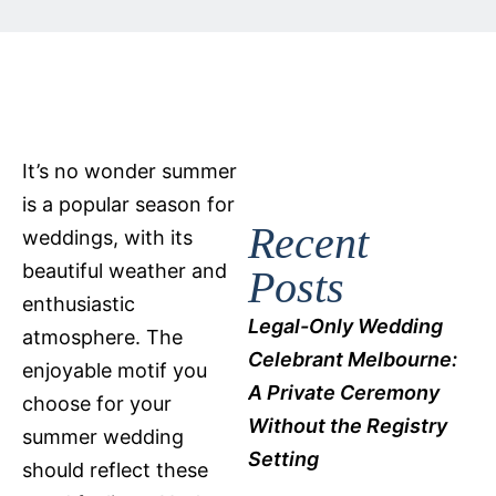
It’s no wonder summer
is a popular season for
Recent
weddings, with its
beautiful weather and
Posts
enthusiastic
Legal-Only Wedding
atmosphere. The
Celebrant Melbourne:
enjoyable motif you
A Private Ceremony
choose for your
Without the Registry
summer wedding
Setting
should reflect these