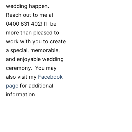
wedding happen.
Reach out to me at
0400 831 402! I’ll be
more than pleased to
work with you to create
a special, memorable,
and enjoyable wedding
ceremony. You may
also visit my
Facebook
page
for additional
information.