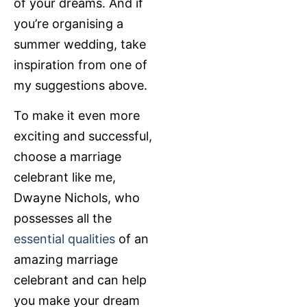
of your dreams. And if
you’re organising a
summer wedding, take
inspiration from one of
my suggestions above.
To make it even more
exciting and successful,
choose a marriage
celebrant like me,
Dwayne Nichols, who
possesses all the
essential qualities
of an
amazing marriage
celebrant and can help
you make your dream