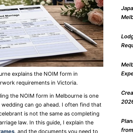
Japa
Melb
Lodg
Requ
Melb
Expe
urne explains the NOIM form in
rwork requirements in Victoria.
Crea
nding the NOIM form in Melbourne is one
2026
 wedding can go ahead. I often find that
 celebrant is not the same as completing
Plan
riage law. In this guide, I explain the
from
frames
, and the documents you need to