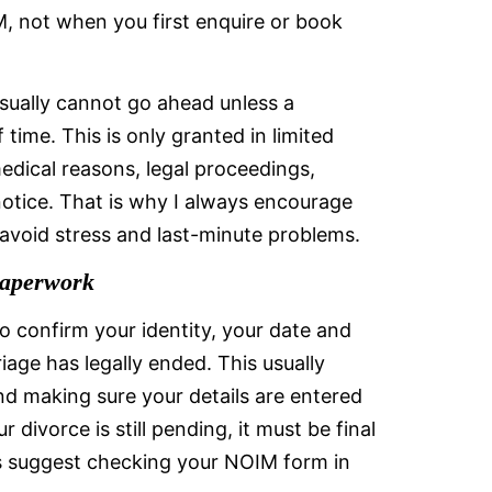
, not when you first enquire or book
 usually cannot go ahead unless a
time. This is only granted in limited
edical reasons, legal proceedings,
notice. That is why I always encourage
 avoid stress and last-minute problems.
Paperwork
o confirm your identity, your date and
iage has legally ended. This usually
d making sure your details are entered
r divorce is still pending, it must be final
s suggest checking your NOIM form in