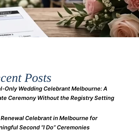
cent Posts
l-Only Wedding Celebrant Melbourne: A
ate Ceremony Without the Registry Setting
Renewal Celebrant in Melbourne for
ingful Second “I Do” Ceremonies