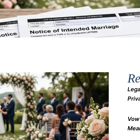
Re
Lega
Priv
Vow 
Mean