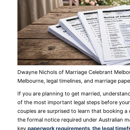
Dwayne Nichols of Marriage Celebrant Melbo
Melbourne, legal timelines, and marriage pape
If you are planning to get married, understa
of the most important legal steps before your
couples are surprised to learn that booking a
the formal notice required under Australian mar
key
paperwork requirements, the legal time