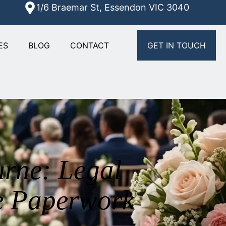
1/6 Braemar St, Essendon VIC 3040
ES
BLOG
CONTACT
GET IN TOUCH
rne: Legal
e Paperwork