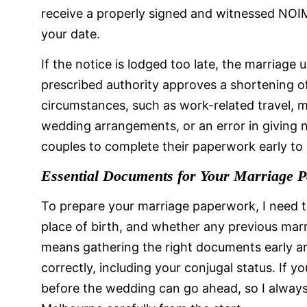
receive a properly signed and witnessed NOIM
your date.
If the notice is lodged too late, the marriage
prescribed authority approves a shortening of 
circumstances, such as work-related travel, m
wedding arrangements, or an error in giving 
couples to complete their paperwork early to
Essential Documents for Your Marriage 
To prepare your marriage paperwork, I need t
place of birth, and whether any previous marr
means gathering the right documents early an
correctly, including your conjugal status. If you
before the wedding can go ahead, so I alway