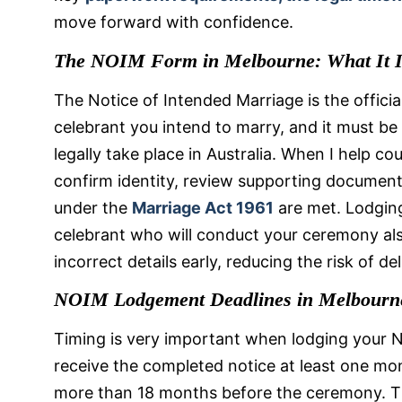
move forward with confidence.
The NOIM Form in Melbourne: What It I
The Notice of Intended Marriage is the official
celebrant you intend to marry, and it must b
legally take place in Australia. When I help cou
confirm identity, review supporting document
under the
Marriage Act 1961
are met. Lodgin
celebrant who will conduct your ceremony als
incorrect details early, reducing the risk of 
NOIM Lodgement Deadlines in Melbourn
Timing is very important when lodging your N
receive the completed notice at least one m
more than 18 months before the ceremony. T