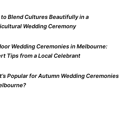
to Blend Cultures Beautifully in a
icultural Wedding Ceremony
oor Wedding Ceremonies in Melbourne:
rt Tips from a Local Celebrant
’s Popular for Autumn Wedding Ceremonies
elbourne?