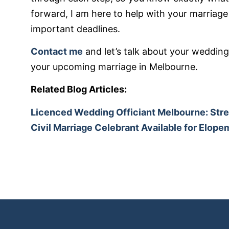
forward, I am here to help with your marriage 
important deadlines.
Contact me
and let’s talk about your wedding
your upcoming marriage in Melbourne.
Related Blog Articles:
Licenced Wedding Officiant Melbourne: Str
Civil Marriage Celebrant Available for Elop