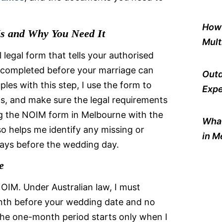
How 
s and Why You Need It
Mult
 legal form that tells your authorised
e completed before your marriage can
Outd
ples with this step, I use the form to
Expe
s, and make sure the legal requirements
g the NOIM form in Melbourne with the
What
o helps me identify any missing or
in M
delays before the wedding day.
e
OIM. Under Australian law, I must
onth before your wedding date and no
he one-month period starts only when I