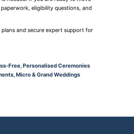
paperwork, eligibility questions, and
 plans and secure expert support for
ess-Free, Personalised Ceremonies
ements, Micro & Grand Weddings