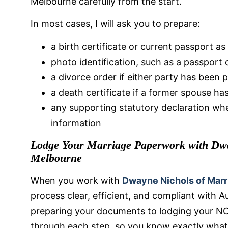
Melbourne carefully from the start.
In most cases, I will ask you to prepare:
a birth certificate or current passport as
photo identification, such as a passport o
a divorce order if either party has been 
a death certificate if a former spouse h
any supporting statutory declaration whe
information
Lodge Your Marriage Paperwork with Dwa
Melbourne
When you work with
Dwayne Nichols of Marr
process clear, efficient, and compliant with A
preparing your documents to lodging your NO
through each step, so you know exactly what 