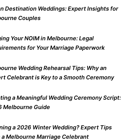
n Destination Weddings: Expert Insights for
ourne Couples
ing Your NOIM in Melbourne: Legal
irements for Your Marriage Paperwork
ourne Wedding Rehearsal Tips: Why an
rt Celebrant is Key to a Smooth Ceremony
ting a Meaningful Wedding Ceremony Script:
 Melbourne Guide
ning a 2026 Winter Wedding? Expert Tips
 a Melbourne Marriage Celebrant