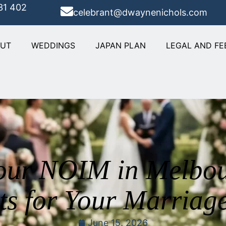
31 402
celebrant@dwaynenichols.com
OUT
WEDDINGS
JAPAN PLAN
LEGAL AND FE
our NOIM in Melbou
ts for Your Marriag
June 15, 2026