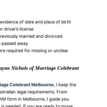
 evidence of date and place of birth
r driver’s license
previously married and divorced
as passed away
re required for missing or unclear
yne Nichols of Marriage Celebrant
iage Celebrant Melbourne
, I keep the
ustralian legal requirements. From
IM form in Melbourne, I guide you
is needed. If you are ready to move