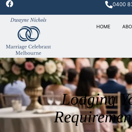
0400 8
HOME
AB
Lodging Y
Requiremen